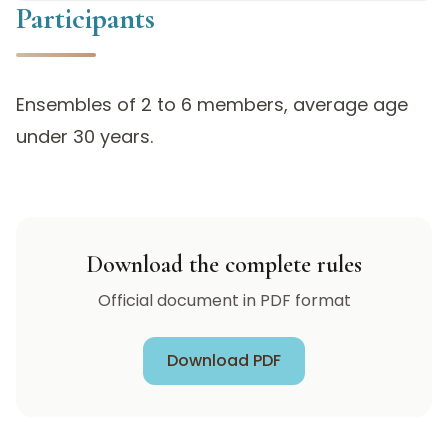
Participants
Ensembles of 2 to 6 members, average age
under 30 years.
Download the complete rules
Official document in PDF format
Download PDF