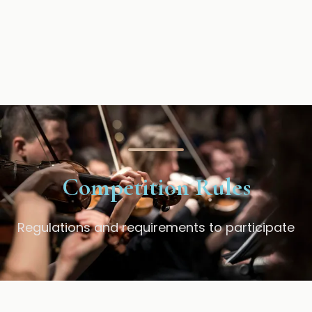
Competition Rules
Regulations and requirements to participate