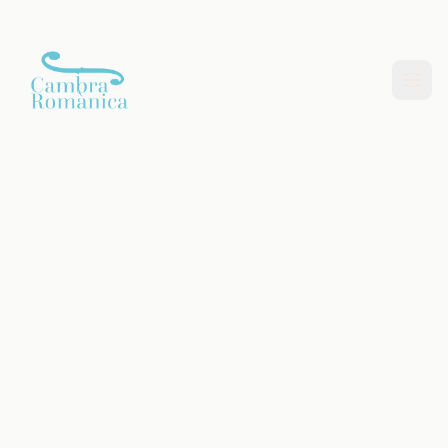
Saltar al contingut principal