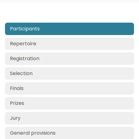
Participants
Repertoire
Registration
Selection
Finals
Prizes
Jury
General provisions