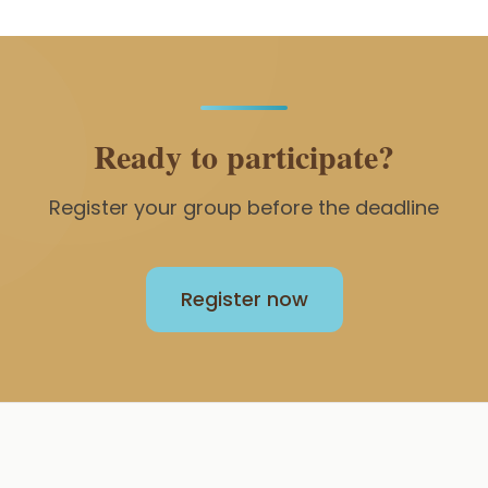
Ready to participate?
Register your group before the deadline
Register now