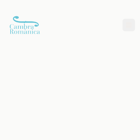
Saltar al contingut principal