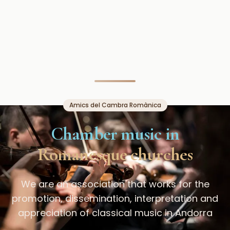
Amics del Cambra Romànica
Chamber music in
Romanesque churches
We are an association that works for the
promotion, dissemination, interpretation and
appreciation of classical music in Andorra