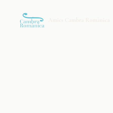
Saltar al contingut principal
Amics Cambra Romànica