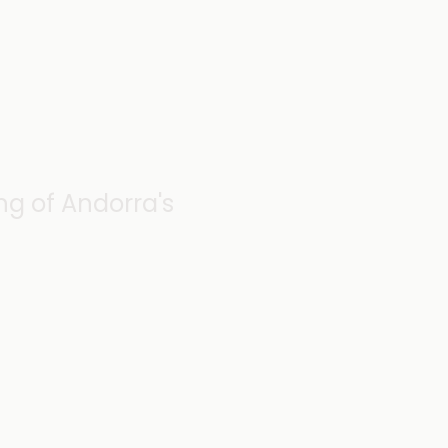
g of Andorra's