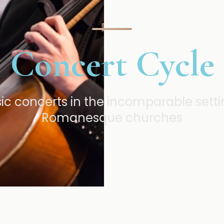
Concert Cycle
 concerts in the incomparable settin
Romanesque churches