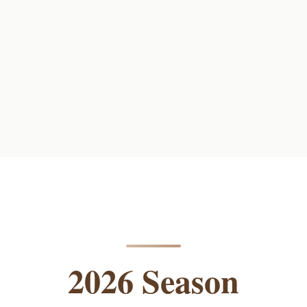
2026 Season