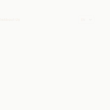
le
About Us