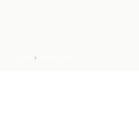
Home
Concert Cycle