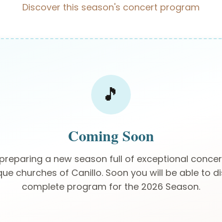
Discover this season's concert program
🎵
Coming Soon
preparing a new season full of exceptional concert
 churches of Canillo. Soon you will be able to d
complete program for the 2026 Season.