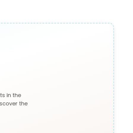
s in the
iscover the