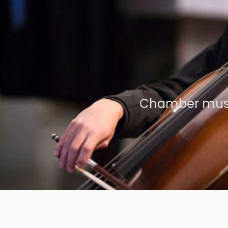
Chamber music