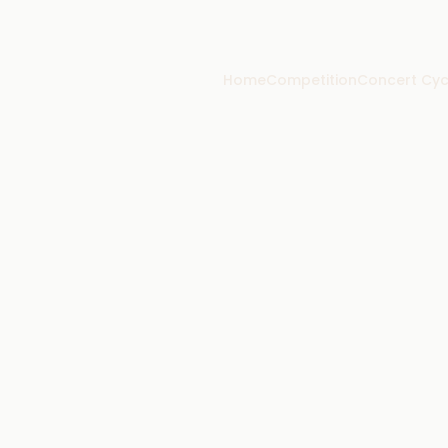
Home
Competition
Concert Cyc