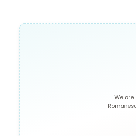
We are 
Romanesque